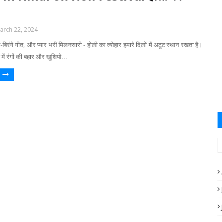
arch 22, 2024
बिरंगे गीत, और प्यार भरी मिलनसारी - होली का त्योहार हमारे दिलों में अटूट स्थान रखता है।
ें रंगों की बहार और खुशियो…