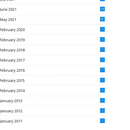
June 2021
10
May 2021
8
February 2020
1
February 2019
1
February 2018
1
February 2017
1
February 2016
1
February 2015
1
February 2014
1
January 2013
1
January 2012
1
January 2011
1