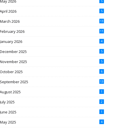
May 2026
5
April 2026
5
March 2026
13
February 2026
11
January 2026
4
December 2025
5
November 2025
5
October 2025
6
September 2025
13
August 2025
1
July 2025
2
June 2025
1
May 2025
4