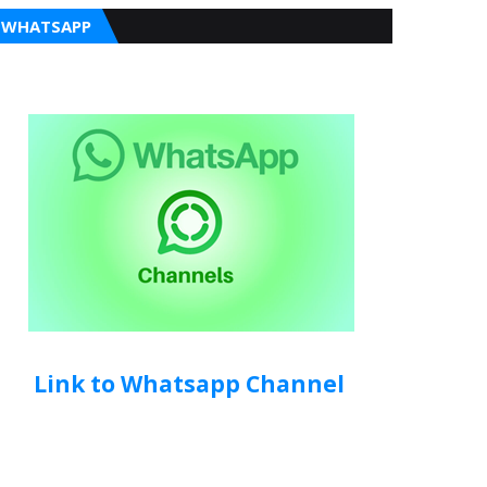
WHATSAPP
Link to Whatsapp Channel