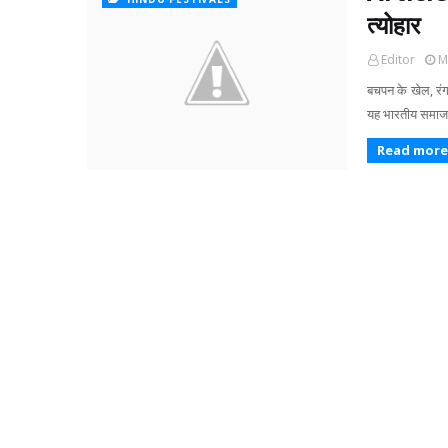
त्योहार
Editor
M
बचपन के खेल, रंग-
यह भारतीय समाज म
Read more