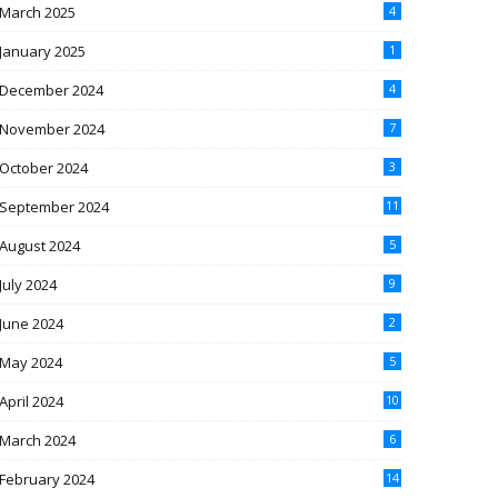
March 2025
4
January 2025
1
December 2024
4
November 2024
7
October 2024
3
September 2024
11
August 2024
5
July 2024
9
June 2024
2
May 2024
5
April 2024
10
March 2024
6
February 2024
14