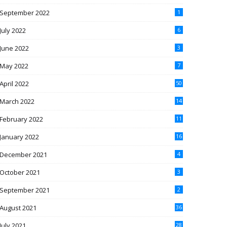
September 2022
1
July 2022
6
June 2022
3
May 2022
7
April 2022
50
March 2022
14
February 2022
11
January 2022
16
December 2021
4
October 2021
3
September 2021
2
August 2021
36
July 2021
28