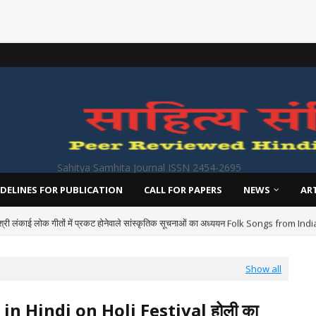
Sahitya Samhita Journal ISSN 2454-2695
DELINES FOR PUBLICATION
CALL FOR PAPERS
NEWS
AR
श्री लंकाई लोक गीतों में प्रकट होनेवाले सांस्कृतिक सूचनाओं का अध्ययन Folk Songs from I
Show all
 in Hindi on Holi Festival होली का