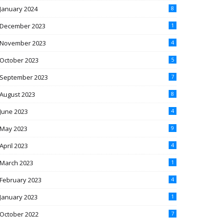
January 2024
8
December 2023
1
November 2023
4
October 2023
5
September 2023
7
August 2023
8
June 2023
4
May 2023
9
April 2023
4
March 2023
1
February 2023
4
January 2023
1
October 2022
7