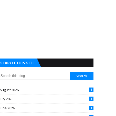
SEARCH THIS SITE
August 2026
1
July 2026
1
June 2026
1