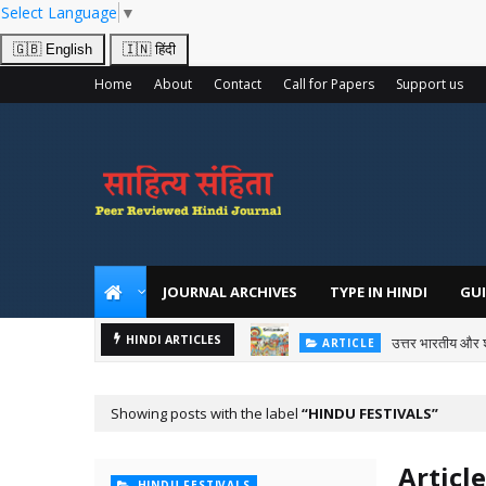
Select Language
▼
🇬🇧 English
🇮🇳 हिंदी
Home
About
Contact
Call for Papers
Support us
JOURNAL ARCHIVES
TYPE IN HINDI
GUI
उत्तर भारतीय और 
HINDI ARTICLES
ARTICLE
Showing posts with the label
HINDU FESTIVALS
Article
HINDU FESTIVALS