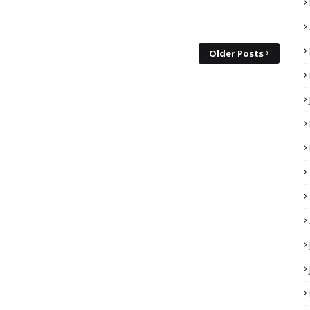
Older Posts