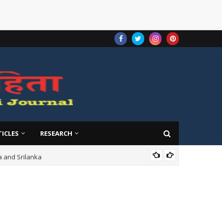
TICLES
RESEARCH
ndia and Srilanka
VOL-